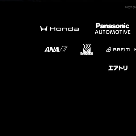
copyrigh