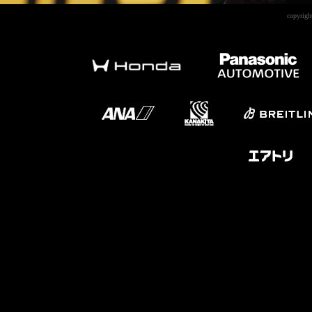
copyrigh