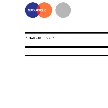
2026-05-18 13:53:02