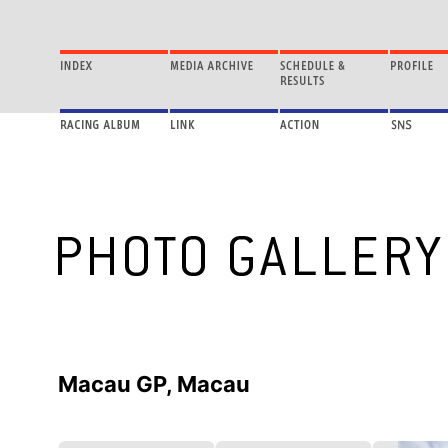
Macau GP, Macau