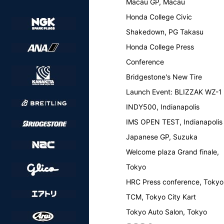
Macau GP, Macau
Honda College Civic
Shakedown, PG Takasu
Honda College Press
Conference
Bridgestone's New Tire
Launch Event: BLIZZAK WZ-1
INDY500, Indianapolis
IMS OPEN TEST, Indianapolis
Japanese GP, Suzuka
Welcome plaza Grand finale,
Tokyo
HRC Press conference, Tokyo
TCM, Tokyo City Kart
Tokyo Auto Salon, Tokyo