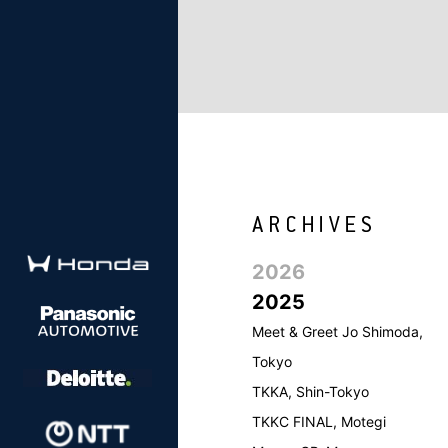
2026
2025
Meet & Greet Jo Shimoda,
Tokyo
TKKA, Shin-Tokyo
TKKC FINAL, Motegi