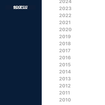
2024
2023
2022
2021
2020
2019
2018
2017
2016
2015
2014
2013
2012
2011
2010