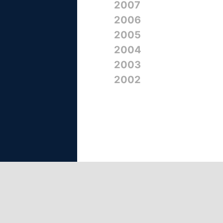
2007
2006
2005
2004
2003
2002