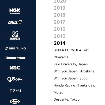
2020
2019
2018
2017
2016
2015
2014
SUPER FORMULA Test,
Okayama
Keio University, Japan
With you Japan, Hiroshima
With you Japan, Sugo
Honda Racing Thanks day,
Motegi
Descente, Tokyo