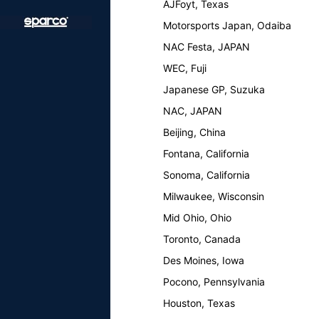
AJFoyt, Texas
Motorsports Japan, Odaiba
NAC Festa, JAPAN
WEC, Fuji
Japanese GP, Suzuka
NAC, JAPAN
Beijing, China
Fontana, California
Sonoma, California
Milwaukee, Wisconsin
Mid Ohio, Ohio
Toronto, Canada
Des Moines, Iowa
Pocono, Pennsylvania
Houston, Texas