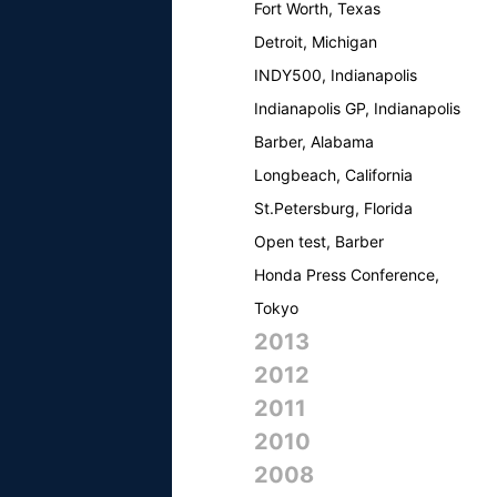
Fort Worth, Texas
Detroit, Michigan
INDY500, Indianapolis
Indianapolis GP, Indianapolis
Barber, Alabama
Longbeach, California
St.Petersburg, Florida
Open test, Barber
Honda Press Conference,
Tokyo
2013
2012
2011
2010
2008