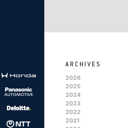
2026
2025
2024
2023
2022
2021