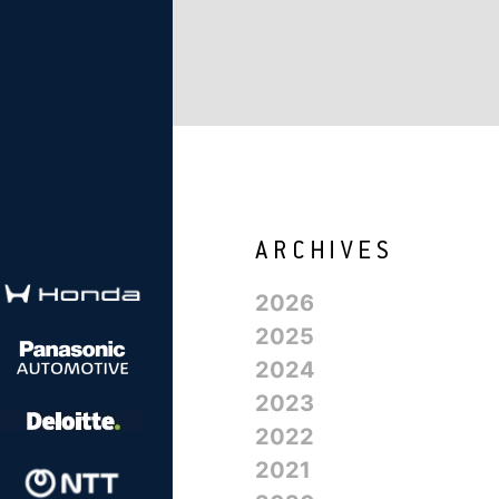
2026
2025
2024
2023
2022
2021