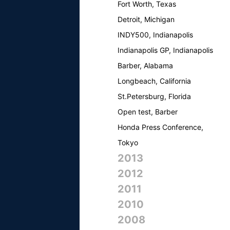
Fort Worth, Texas
Detroit, Michigan
INDY500, Indianapolis
Indianapolis GP, Indianapolis
Barber, Alabama
Longbeach, California
St.Petersburg, Florida
Open test, Barber
Honda Press Conference,
Tokyo
2013
2012
2011
2010
2008