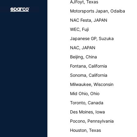
AJFoyt, Texas
Motorsports Japan, Odaiba
NAC Festa, JAPAN
WEC, Fuji
Japanese GP, Suzuka
NAC, JAPAN
Beijing, China
Fontana, California
Sonoma, California
Milwaukee, Wisconsin
Mid Ohio, Ohio
Toronto, Canada
Des Moines, Iowa
Pocono, Pennsylvania
Houston, Texas