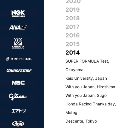
2020
2019
2018
2017
2016
2015
2014
SUPER FORMULA Test,
Okayama
Keio University, Japan
With you Japan, Hiroshima
With you Japan, Sugo
Honda Racing Thanks day,
Motegi
Descente, Tokyo