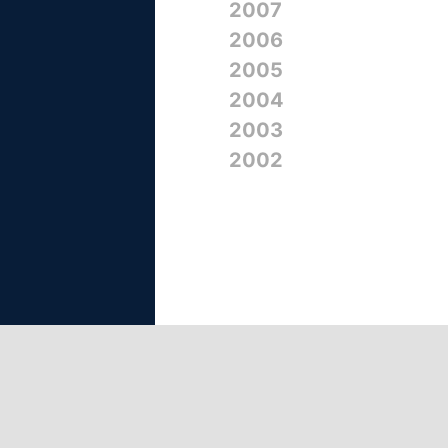
2007
2006
2005
2004
2003
2002