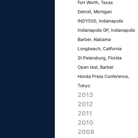
Fort Worth, Texas
Detroit, Michigan
INDY500, Indianapolis
Indianapolis GP, Indianapolis
Barber, Alabama
Longbeach, California
St.Petersburg, Florida
Open test, Barber
Honda Press Conference,
Tokyo
2013
2012
2011
2010
2008