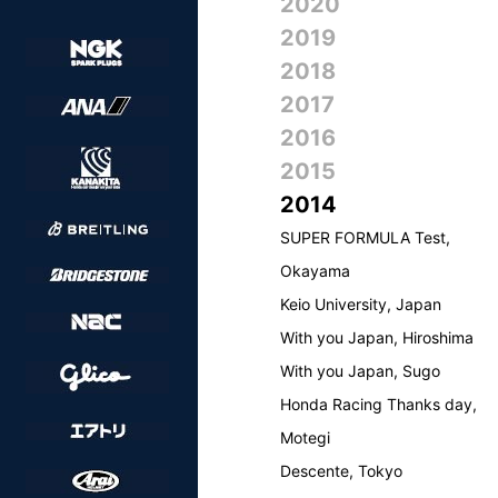
2020
2019
2018
2017
2016
2015
2014
SUPER FORMULA Test,
Okayama
Keio University, Japan
With you Japan, Hiroshima
With you Japan, Sugo
Honda Racing Thanks day,
Motegi
Descente, Tokyo