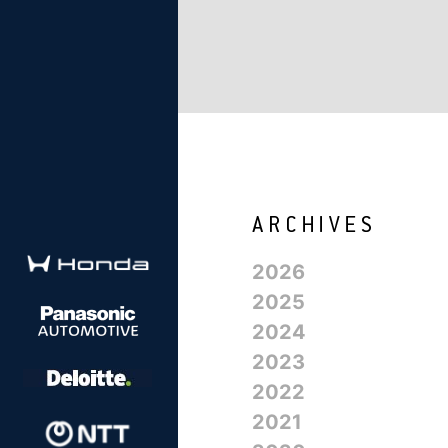
2026
2025
2024
2023
2022
2021