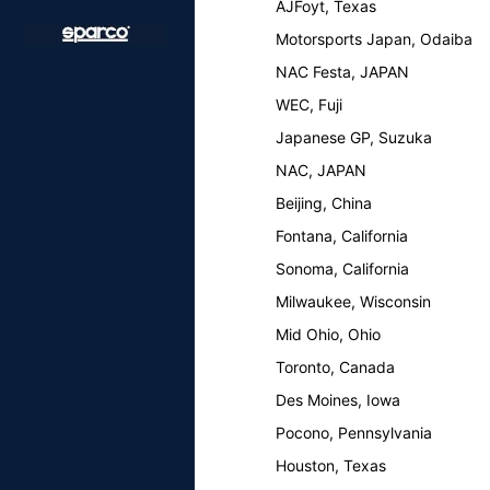
AJFoyt, Texas
Motorsports Japan, Odaiba
NAC Festa, JAPAN
WEC, Fuji
Japanese GP, Suzuka
NAC, JAPAN
Beijing, China
Fontana, California
Sonoma, California
Milwaukee, Wisconsin
Mid Ohio, Ohio
Toronto, Canada
Des Moines, Iowa
Pocono, Pennsylvania
Houston, Texas