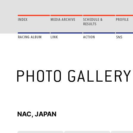
NAC, JAPAN